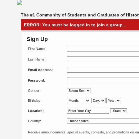
The #1 Community of Students and Graduates of Histori
ERROR: You must be logged in to join a group...
Sign Up
First Name:
Last Name:
Email Address:
Password:
Gender:
Birthday:
Location:
Country:
Receive announcements, special events, contests, and promotions via em