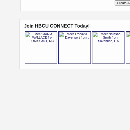
Join HBCU CONNECT Today!