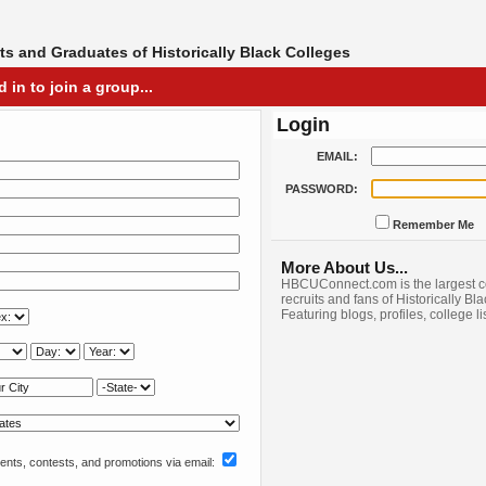
s and Graduates of Historically Black Colleges
in to join a group...
Login
EMAIL:
PASSWORD:
Remember Me
More About Us...
HBCUConnect.com is the largest c
recruits and fans of Historically Bl
Featuring blogs, profiles, college l
nts, contests, and promotions via email: