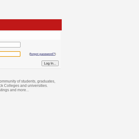
(
forgot password?
)
ommunity of students, graduates,
ack Colleges and universities.
istings and more...