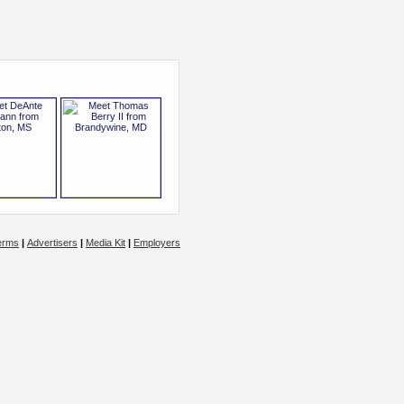
erms
|
Advertisers
|
Media Kit
|
Employers