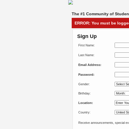
The #1 Community of Student
ERROR: You must be logged 
Sign Up
First Name:
Last Name:
Email Address:
Password:
Gender:
Birthday:
Location:
Country:
Receive announcements, special eve