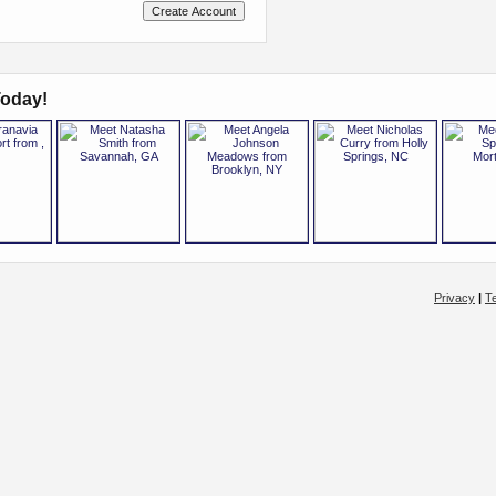
oday!
Privacy
|
T