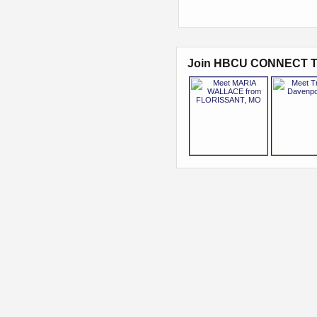
Join HBCU CONNECT T