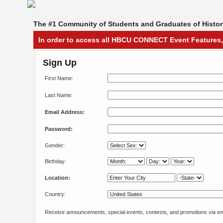
The #1 Community of Students and Graduates of Histori
In order to access all HBCU CONNECT Event Features,
Sign Up
First Name:
Last Name:
Email Address:
Password:
Gender:
Birthday:
Location:
Country:
Receive announcements, special events, contests, and promotions via em