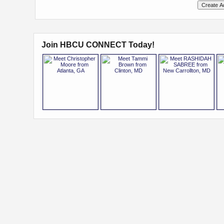
Join HBCU CONNECT Today!