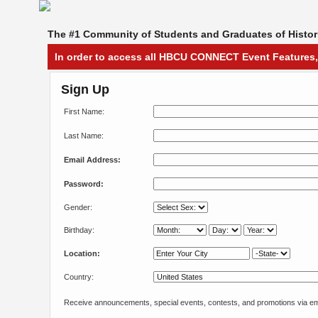
The #1 Community of Students and Graduates of Histori
In order to access all HBCU CONNECT Event Features,
Sign Up
First Name:
Last Name:
Email Address:
Password:
Gender:
Birthday:
Location:
Country:
Receive announcements, special events, contests, and promotions via em