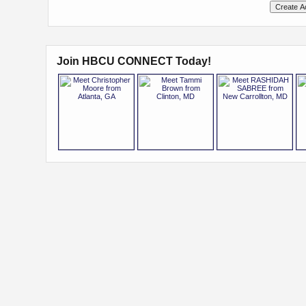
Join HBCU CONNECT Today!