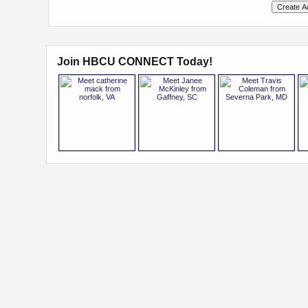
Join HBCU CONNECT Today!