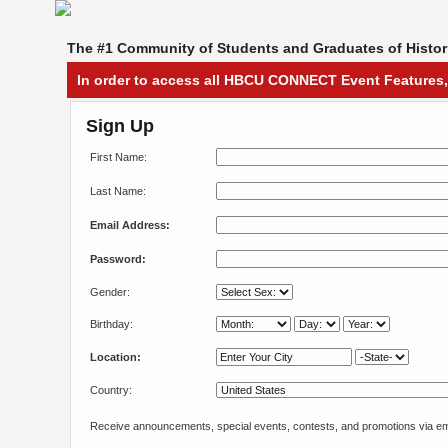
The #1 Community of Students and Graduates of Histori
In order to access all HBCU CONNECT Event Features,
Sign Up
First Name:
Last Name:
Email Address:
Password:
Gender:
Birthday:
Location:
Country:
Receive announcements, special events, contests, and promotions via em