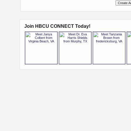
Join HBCU CONNECT Today!