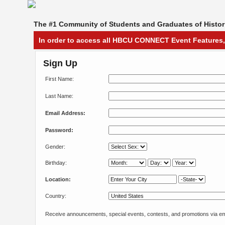
The #1 Community of Students and Graduates of Histori
In order to access all HBCU CONNECT Event Features,
Sign Up
First Name:
Last Name:
Email Address:
Password:
Gender:
Birthday:
Location:
Country:
Receive announcements, special events, contests, and promotions via em