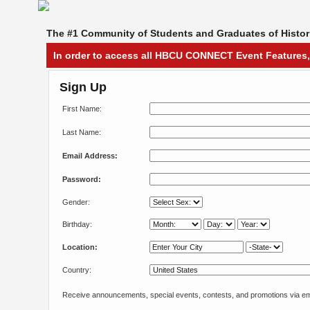
The #1 Community of Students and Graduates of Histori
In order to access all HBCU CONNECT Event Features,
Sign Up
First Name:
Last Name:
Email Address:
Password:
Gender:
Birthday:
Location:
Country:
Receive announcements, special events, contests, and promotions via em