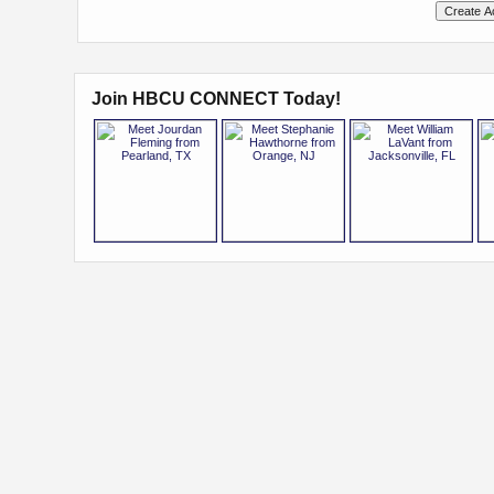
Join HBCU CONNECT Today!