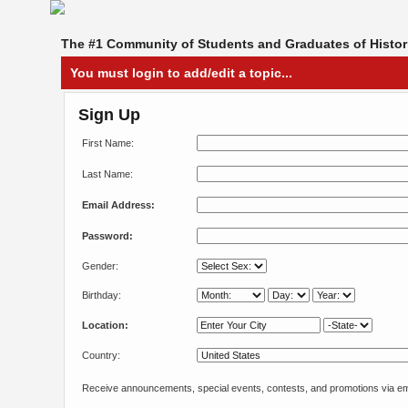
The #1 Community of Students and Graduates of Histori
You must login to add/edit a topic...
Sign Up
First Name:
Last Name:
Email Address:
Password:
Gender:
Birthday:
Location:
Country:
Receive announcements, special events, contests, and promotions via em