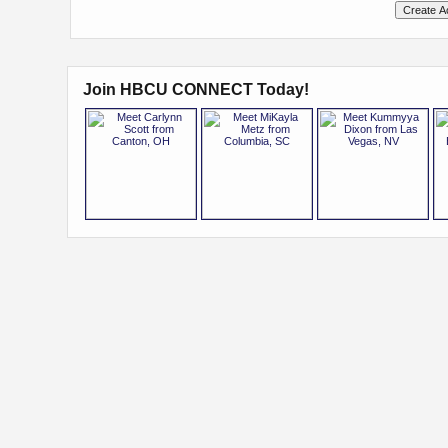
Join HBCU CONNECT Today!