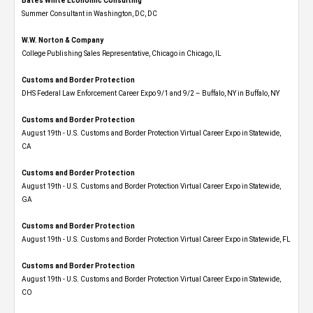
Bates White Economic Consulting
Summer Consultant in Washington, DC, DC
W.W. Norton & Company
College Publishing Sales Representative, Chicago in Chicago, IL
Customs and Border Protection
DHS Federal Law Enforcement Career Expo 9/1 and 9/2 – Buffalo, NY in Buffalo, NY
Customs and Border Protection
August 19th - U.S. Customs and Border Protection Virtual Career Expo​ in Statewide,
CA
Customs and Border Protection
August 19th - U.S. Customs and Border Protection Virtual Career Expo​ in Statewide,
GA
Customs and Border Protection
August 19th - U.S. Customs and Border Protection Virtual Career Expo in Statewide, FL
Customs and Border Protection
August 19th - U.S. Customs and Border Protection Virtual Career Expo​ in Statewide,
CO