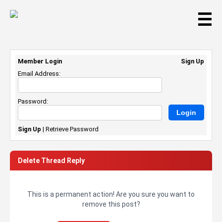
☰
Member Login
Sign Up
Email Address:
Password:
Sign Up
|
Retrieve Password
Delete Thread Reply
This is a permanent action! Are you sure you want to
remove this post?