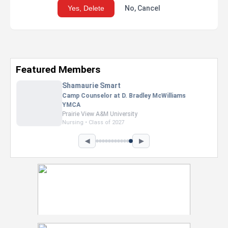
Yes, Delete
No, Cancel
Featured Members
Nevaeh Foster
Marketing Intern, Gaming team at Previous.
Intel Corporation
Howard University
Marketing • Class of 2026
◀
▶