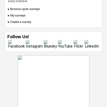
every member.
▸ Browse open surveys
▸ My surveys
▸ Create a survey
Follow Us!