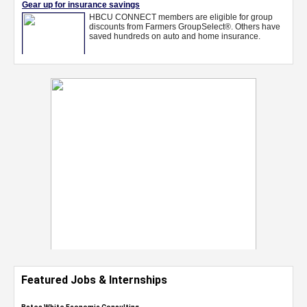
Featured Jobs & Internships