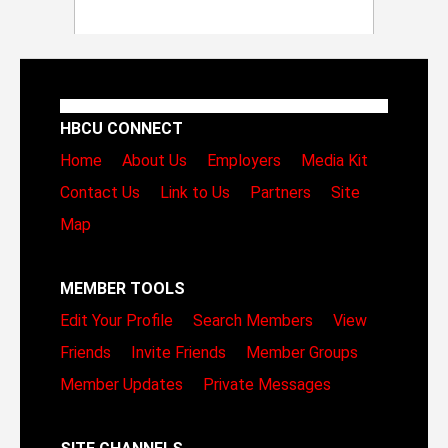
HBCU CONNECT
Home
About Us
Employers
Media Kit
Contact Us
Link to Us
Partners
Site
Map
MEMBER TOOLS
Edit Your Profile
Search Members
View
Friends
Invite Friends
Member Groups
Member Updates
Private Messages