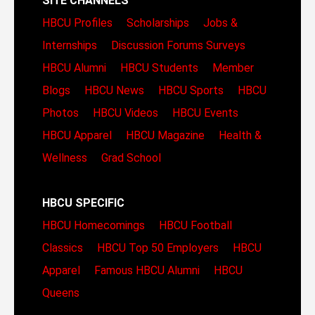
SITE CHANNELS
HBCU Profiles
Scholarships
Jobs &
Internships
Discussion Forums
Surveys
HBCU Alumni
HBCU Students
Member
Blogs
HBCU News
HBCU Sports
HBCU
Photos
HBCU Videos
HBCU Events
HBCU Apparel
HBCU Magazine
Health &
Wellness
Grad School
HBCU SPECIFIC
HBCU Homecomings
HBCU Football
Classics
HBCU Top 50 Employers
HBCU
Apparel
Famous HBCU Alumni
HBCU
Queens