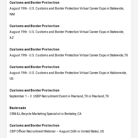
Customs and Border Protection
August 19th - U.S. Customs and Border Protection Virtual Career Expo​ in Statewide,
NM
Customs and Border Protection
August 19th - U.S. Customs and Border Protection Virtual Career Expo​ in Statewide,
AZ
Customs and Border Protection
August 19th - U.S. Customs and Border Protection Virtual Career Expo​ in Statewide, TX
Customs and Border Protection
August 19th - U.S. Customs and Border Protection Virtual Career Expo​ in Nationwide,
US
Customs and Border Protection
September 1 – 3: USBP Recruitment Event in Pearland, TX in Pearland, TX
Backroads
CRM & Lifecycle Marketing Specialist in Berkeley, CA
Customs and Border Protection
CBP Officer Recruitment Webinar – August 26th in United States, US