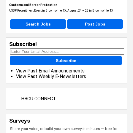
Customs and Border Protection
USBP Recruitment Event in Brownsville, TX, August 24 – 25 in Brownsville, TX
Search Jobs
Post Jobs
Subscribe!
Subscribe
View Past Email Announcements
View Past Weekly E-Newsletters
HBCU CONNECT
Surveys
Share your voice, or build your own survey in minutes — free for