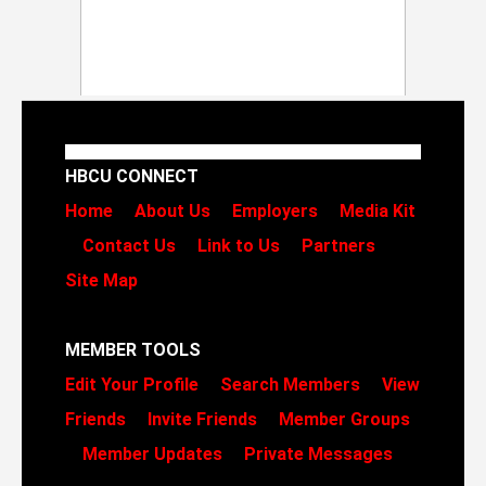
HBCU CONNECT
Home
About Us
Employers
Media Kit
Contact Us
Link to Us
Partners
Site Map
MEMBER TOOLS
Edit Your Profile
Search Members
View
Friends
Invite Friends
Member Groups
Member Updates
Private Messages