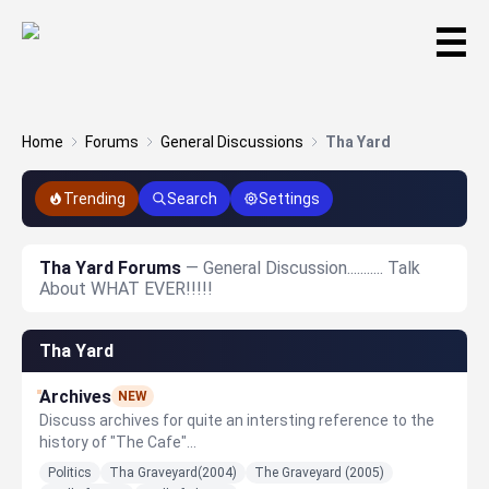
☰
Home
Forums
General Discussions
Tha Yard
Trending
Search
Settings
Tha Yard Forums
— General Discussion........... Talk
About WHAT EVER!!!!!
Tha Yard
Archives
NEW
Discuss archives for quite an intersting reference to the
history of "The Cafe"...
Politics
Tha Graveyard(2004)
The Graveyard (2005)