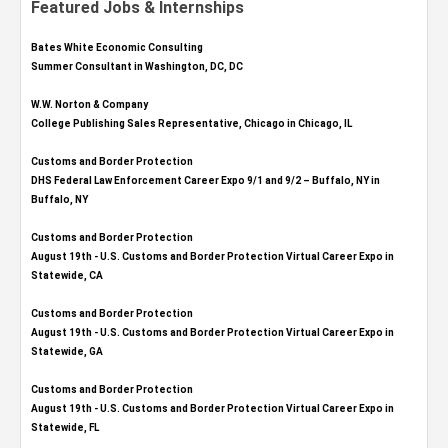
Featured Jobs & Internships
Bates White Economic Consulting
Summer Consultant in Washington, DC, DC
W.W. Norton & Company
College Publishing Sales Representative, Chicago in Chicago, IL
Customs and Border Protection
DHS Federal Law Enforcement Career Expo 9/1 and 9/2 – Buffalo, NY in
Buffalo, NY
Customs and Border Protection
August 19th - U.S. Customs and Border Protection Virtual Career Expo​ in
Statewide, CA
Customs and Border Protection
August 19th - U.S. Customs and Border Protection Virtual Career Expo​ in
Statewide, GA
Customs and Border Protection
August 19th - U.S. Customs and Border Protection Virtual Career Expo in
Statewide, FL