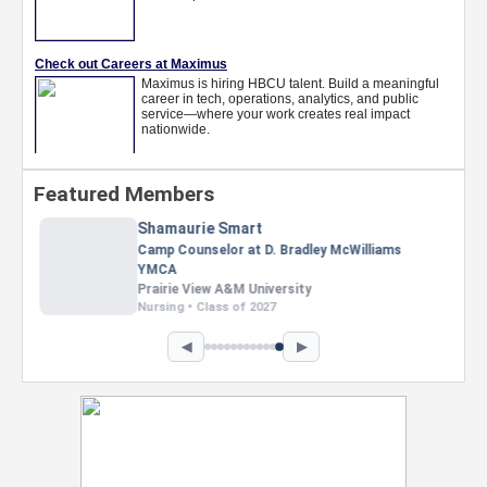
Featured Members
Nevaeh Foster
Marketing Intern, Gaming team at Previous.
Intel Corporation
Howard University
Marketing • Class of 2026
◀
▶