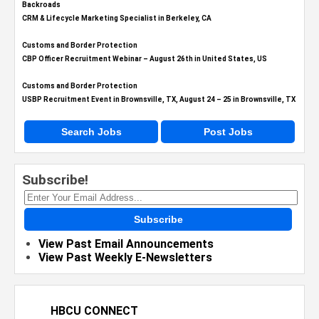
Backroads
CRM & Lifecycle Marketing Specialist in Berkeley, CA
Customs and Border Protection
CBP Officer Recruitment Webinar – August 26th in United States, US
Customs and Border Protection
USBP Recruitment Event in Brownsville, TX, August 24 – 25 in Brownsville, TX
Search Jobs
Post Jobs
Subscribe!
Subscribe
View Past Email Announcements
View Past Weekly E-Newsletters
HBCU CONNECT