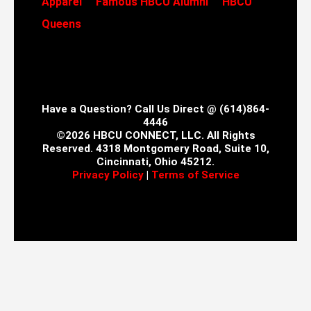
Apparel
Famous HBCU Alumni
HBCU
Queens
Have a Question? Call Us Direct @ (614)864-
4446
©2026 HBCU CONNECT, LLC. All Rights
Reserved. 4318 Montgomery Road, Suite 10,
Cincinnati, Ohio 45212.
Privacy Policy
|
Terms of Service