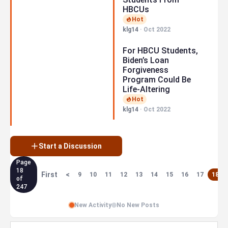
HBCUs
Hot
klg14
·
Oct 2022
For HBCU Students,
Biden’s Loan
Forgiveness
Program Could Be
Life-Altering
Hot
klg14
·
Oct 2022
Start a Discussion
Page
18
First
<
9
10
11
12
13
14
15
16
17
18
of
247
New Activity
No New Posts