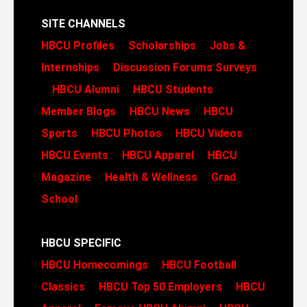
SITE CHANNELS
HBCU Profiles
Scholarships
Jobs &
Internships
Discussion Forums
Surveys
HBCU Alumni
HBCU Students
Member Blogs
HBCU News
HBCU
Sports
HBCU Photos
HBCU Videos
HBCU Events
HBCU Apparel
HBCU
Magazine
Health & Wellness
Grad
School
HBCU SPECIFIC
HBCU Homecomings
HBCU Football
Classics
HBCU Top 50 Employers
HBCU