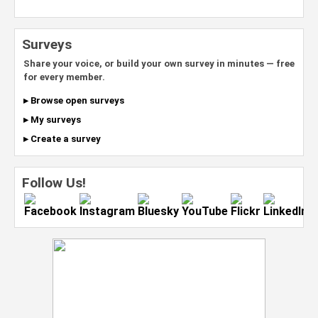
Surveys
Share your voice, or build your own survey in minutes — free
for every member.
▸ Browse open surveys
▸ My surveys
▸ Create a survey
Follow Us!