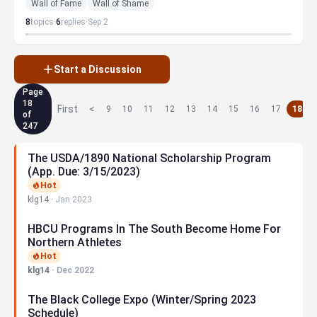
Wall of Fame
Wall of Shame
8
topics
·
6
replies
·
Sep 2
Start a Discussion
Page
18
First
<
9
10
11
12
13
14
15
16
17
18
of
247
The USDA/1890 National Scholarship Program
(App. Due: 3/15/2023)
Hot
klg14
·
Jan 2023
HBCU Programs In The South Become Home For
Northern Athletes
Hot
klg14
·
Dec 2022
The Black College Expo (Winter/Spring 2023
Schedule)