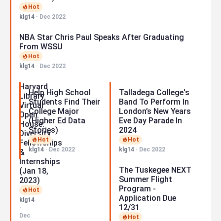
Hot
klg14
·
Dec 2022
NBA Star Chris Paul Speaks After Graduating
From WSSU
Hot
klg14
·
Dec 2022
Harvard
Help High School
Talladega College's
Library
Students Find Their
Band To Perform In
Virtual
College Major
London’s New Years
Open
(Higher Ed Data
Eve Day Parade In
House:
Stories)
2024
Diversity
Hot
Hot
Fellowships
klg14
·
Dec 2022
klg14
·
Dec 2022
&
Internships
The Tuskegee NEXT
(Jan 18,
Summer Flight
2023)
Program -
Hot
Application Due
klg14
12/31
·
Dec
Hot