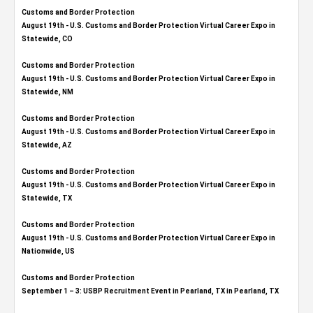
Customs and Border Protection
August 19th - U.S. Customs and Border Protection Virtual Career Expo​ in
Statewide, CO
Customs and Border Protection
August 19th - U.S. Customs and Border Protection Virtual Career Expo​ in
Statewide, NM
Customs and Border Protection
August 19th - U.S. Customs and Border Protection Virtual Career Expo​ in
Statewide, AZ
Customs and Border Protection
August 19th - U.S. Customs and Border Protection Virtual Career Expo​ in
Statewide, TX
Customs and Border Protection
August 19th - U.S. Customs and Border Protection Virtual Career Expo​ in
Nationwide, US
Customs and Border Protection
September 1 – 3: USBP Recruitment Event in Pearland, TX in Pearland, TX