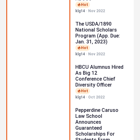
Hot
klg14
·
Nov 2022
The USDA/1890
National Scholars
Program (App. Due:
Jan. 31, 2023)
Hot
klg14
·
Nov 2022
HBCU Alumnus Hired
As Big 12
Conference Chief
Diversity Officer
Hot
klg14
·
Oct 2022
Pepperdine Caruso
Law School
Announces
Guaranteed
Scholarships For
Students From