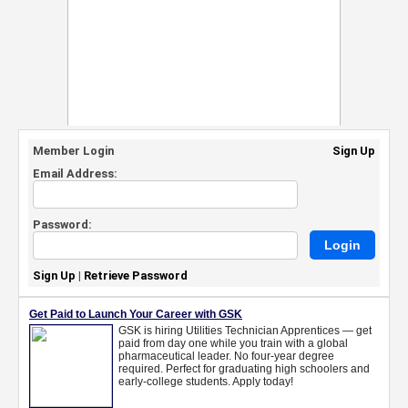
Member Login
Sign Up
Email Address:
Password:
Sign Up
|
Retrieve Password