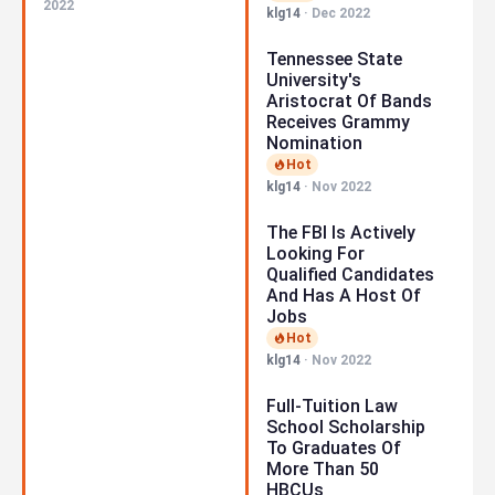
2022
klg14
·
Dec 2022
Tennessee State
University's
Aristocrat Of Bands
Receives Grammy
Nomination
Hot
klg14
·
Nov 2022
The FBI Is Actively
Looking For
Qualified Candidates
And Has A Host Of
Jobs
Hot
klg14
·
Nov 2022
Full-Tuition Law
School Scholarship
To Graduates Of
More Than 50
HBCUs