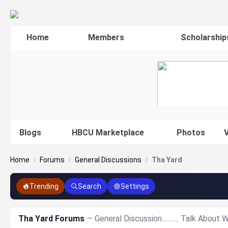
Home
Members
Scholarship
Blogs
HBCU Marketplace
Photos
V
Home
Forums
General Discussions
Tha Yard
Trending
Search
Settings
Tha Yard Forums
— General Discussion........... Talk Abou