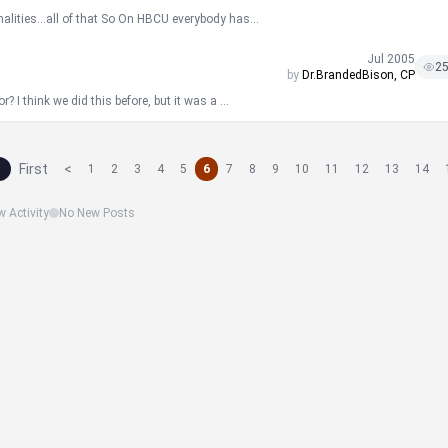
nalities...all of that So On HBCU everybody has...
Jul 2005
2
by
Dr.BrandedBison, CP
 I think we did this before, but it was a ...
First
<
1
2
3
4
5
6
7
8
9
10
11
12
13
14
 Activity
No New Posts