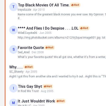
Top Black Movies Of All Time.
Hot
T
treyslizzle
·
Apr 2010
Name some of the greatest black movies you ever saw. My Opinion: 1.
d...
**** And Flies I Do Despise . . . .LOL
Hot
W
WileECoyote06
·
Jun 2005
http://img.photobucket.com/albums/v212/trj3que/image001.jpg :lol:
Favorite Quote
Hot
S
Sed_Ated
·
Dec 2008
What's your favorite quote? We all got one, whether it's from a writer, a 
Why.......
Hot
SC_Shawty
·
Apr 2005
Aight I got this from another site and I wanted to try it out...Aight this is "T
This Gay Shyt
Hot
I
In Rod We Trust
·
Aug 2005
It Just Wouldnt Work
Hot
M
Ms.H.B.I.C
·
Apr 2005