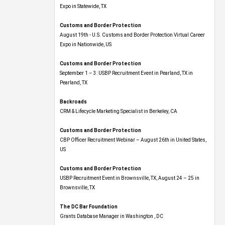
Expo​ in Statewide, TX
Customs and Border Protection
August 19th - U.S. Customs and Border Protection Virtual Career
Expo​ in Nationwide, US
Customs and Border Protection
September 1 – 3: USBP Recruitment Event in Pearland, TX in
Pearland, TX
Backroads
CRM & Lifecycle Marketing Specialist in Berkeley, CA
Customs and Border Protection
CBP Officer Recruitment Webinar – August 26th in United States,
US
Customs and Border Protection
USBP Recruitment Event in Brownsville, TX, August 24 – 25 in
Brownsville, TX
The DC Bar Foundation
Grants Database Manager in Washington , DC