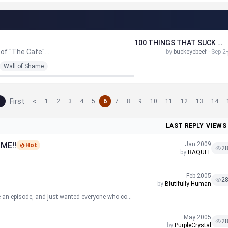
100 THINGS THAT SUCK ABOUT GRAMBLING STATE UNIVERSITY...
of "The Cafe"...
by
buckeyebeef
· Sep 2
Wall of Shame
First
<
1
2
3
4
5
6
7
8
9
10
11
12
13
14
LAST REPLY
VIEWS
ME!!
Jan 2009
Hot
2
by
RAQUEL
Feb 2005
2
by
Blutifully Human
e an episode, and just wanted everyone who co...
May 2005
2
by
PurpleCrystal