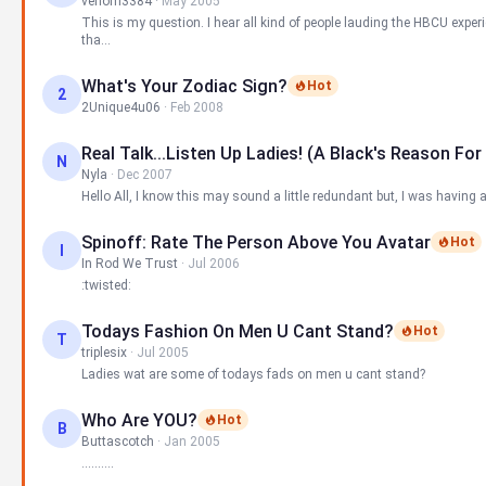
venom3384
·
May 2005
This is my question. I hear all kind of people lauding the HBCU exper
tha...
What's Your Zodiac Sign?
Hot
2
2Unique4u06
·
Feb 2008
Real Talk...listen Up Ladies! (A Black's Reason For
N
Nyla
·
Dec 2007
Hello All, I know this may sound a little redundant but, I was having a
Spinoff: Rate The Person Above You Avatar
Hot
I
In Rod We Trust
·
Jul 2006
:twisted:
Todays Fashion On Men U Cant Stand?
Hot
T
triplesix
·
Jul 2005
Ladies wat are some of todays fads on men u cant stand?
Who Are YOU?
Hot
B
Buttascotch
·
Jan 2005
..........