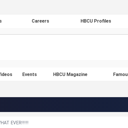
s
Careers
HBCU Profiles
ideos
Events
HBCU Magazine
Famou
t WHAT EVER!!!!!