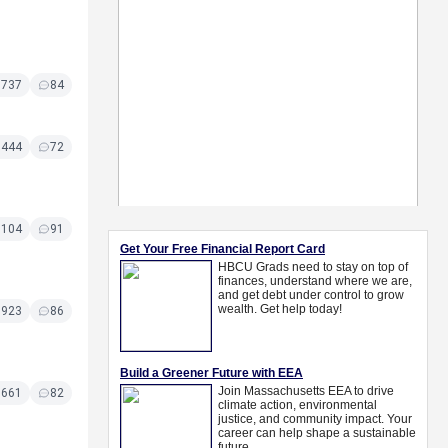
7737
84
7444
72
7104
91
6923
86
6661
82