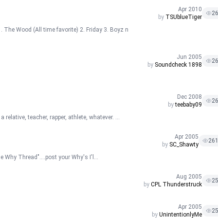
Apr 2010
2
by
TSUblueTiger
 The Wood (All time favorite) 2. Friday 3. Boyz n
Jun 2005
2
by
Soundcheck 1898
Dec 2008
2
by
teebaby09
relative, teacher, rapper, athlete, whatever. ...
Apr 2005
26
by
SC_Shawty
he Why Thread"....post your Why's I'l...
Aug 2005
2
by
CPL Thunderstruck
Apr 2005
2
by
UnintentionlyMe