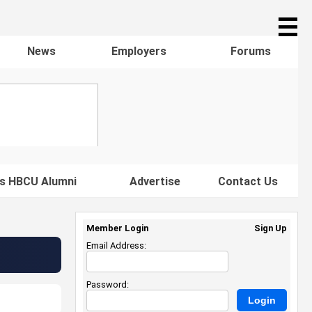
☰
News
Employers
Forums
s HBCU Alumni
Advertise
Contact Us
Member Login
Sign Up
Email Address:
Password: