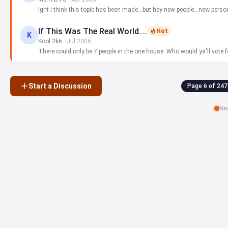
Ight I think this topic has been made...but hey new people...new perso
If This Was The Real World....
Hot
K
Kool 2k6
·
Jul 2005
There could only be 7 people in the one house. Who would ya'll vote for?
Start a Discussion
Page 6 of 247
New