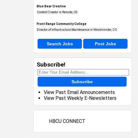
Blue Bear Creative
Content Creator in Remote, US
Front Range Community College
Director of Infrastructure Maintenance in Westminster, CO
Search Jobs
Post Jobs
Subscribe!
Subscribe
View Past Email Announcements
View Past Weekly E-Newsletters
HBCU CONNECT