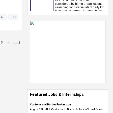
5479
74
>
Last
15
Featured Jobs & Internships
Customs and Border Protection
August 19th - U.S. Customs and Border Protection Virtual Career