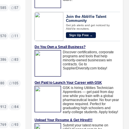
6585
57
6570
11
6386
83
180
105
5912
84
5769
93