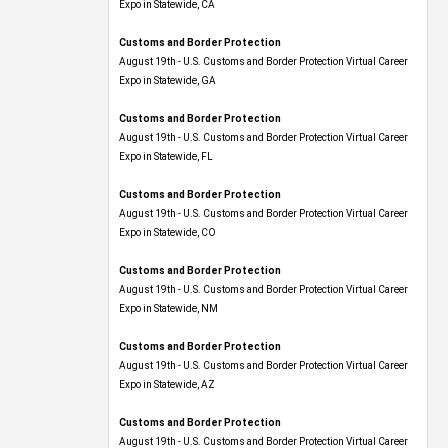
Expo​ in Statewide, CA
Customs and Border Protection
August 19th - U.S. Customs and Border Protection Virtual Career
Expo​ in Statewide, GA
Customs and Border Protection
August 19th - U.S. Customs and Border Protection Virtual Career
Expo in Statewide, FL
Customs and Border Protection
August 19th - U.S. Customs and Border Protection Virtual Career
Expo​ in Statewide, CO
Customs and Border Protection
August 19th - U.S. Customs and Border Protection Virtual Career
Expo​ in Statewide, NM
Customs and Border Protection
August 19th - U.S. Customs and Border Protection Virtual Career
Expo​ in Statewide, AZ
Customs and Border Protection
August 19th - U.S. Customs and Border Protection Virtual Career