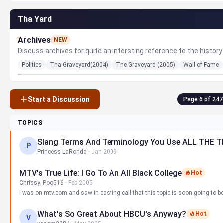
Tha Yard
Archives
NEW
Discuss archives for quite an intersting reference to the history 
Politics
Tha Graveyard(2004)
The Graveyard (2005)
Wall of Fame
Start a Discussion
Page 6 of 247
TOPICS
Slang Terms And Terminology You Use ALL THE TI
P
Princess LaRonda
·
Jan 2009
MTV's True Life: I Go To An All Black College
Hot
Chrissy_Poo516
·
Feb 2005
I was on mtv.com and saw in casting call that this topic is soon going to b
What's So Great About HBCU's Anyway?
Hot
V