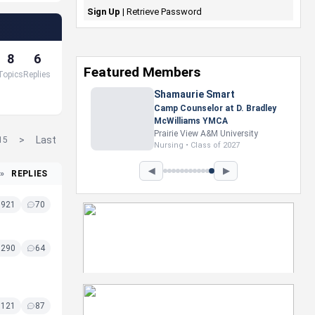
Sign Up
|
Retrieve Password
8
6
Featured Members
Topics
Replies
Nevaeh Foster
Marketing Intern, Gaming team
at Previous. Intel Corporation
Howard University
>
Last
15
Marketing • Class of 2026
◀
▶
»
REPLIES
8921
70
8290
64
8121
87