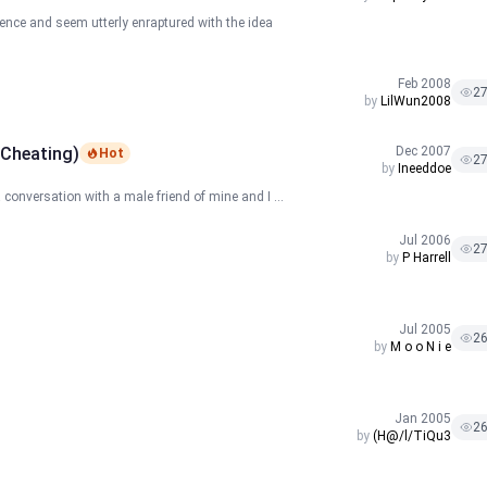
ience and seem utterly enraptured with the idea
Feb 2008
2
by
LilWun2008
 Cheating)
Dec 2007
Hot
2
by
Ineeddoe
 conversation with a male friend of mine and I ...
Jul 2006
2
by
P Harrell
Jul 2005
2
by
M o o N i e
Jan 2005
2
by
(H@/l/TiQu3