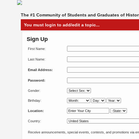
The #1 Community of Students and Graduates of Histori
You must login to add/edit a topic...
Sign Up
First Name:
Last Name:
Email Address:
Password:
Gender:
Birthday:
Location:
Country:
Receive announcements, special events, contests, and promotions via em