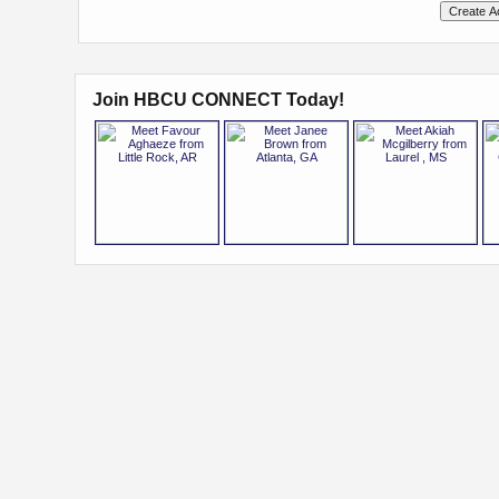
Join HBCU CONNECT Today!