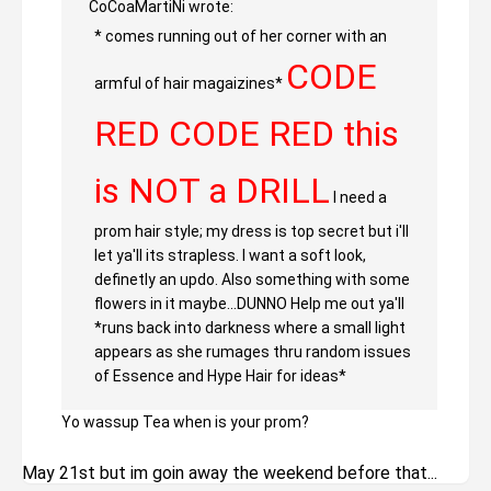
CoCoaMartiNi wrote:
* comes running out of her corner with an
CODE
armful of hair magaizines*
RED CODE RED this
is NOT a DRILL
I need a
prom hair style; my dress is top secret but i'll
let ya'll its strapless. I want a soft look,
definetly an updo. Also something with some
flowers in it maybe...DUNNO Help me out ya'll
*runs back into darkness where a small light
appears as she rumages thru random issues
of Essence and Hype Hair for ideas*
Yo wassup Tea when is your prom?
May 21st but im goin away the weekend before that...