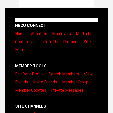
HBCU CONNECT
Home
About Us
Employers
Media Kit
Contact Us
Link to Us
Partners
Site
Map
MEMBER TOOLS
Edit Your Profile
Search Members
View
Friends
Invite Friends
Member Groups
Member Updates
Private Messages
SITE CHANNELS