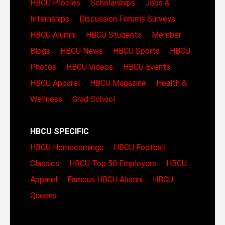
HBCU Profiles
Scholarships
Jobs &
Internships
Discussion Forums
Surveys
HBCU Alumni
HBCU Students
Member
Blogs
HBCU News
HBCU Sports
HBCU
Photos
HBCU Videos
HBCU Events
HBCU Apparel
HBCU Magazine
Health &
Wellness
Grad School
HBCU SPECIFIC
HBCU Homecomings
HBCU Football
Classics
HBCU Top 50 Employers
HBCU
Apparel
Famous HBCU Alumni
HBCU
Queens