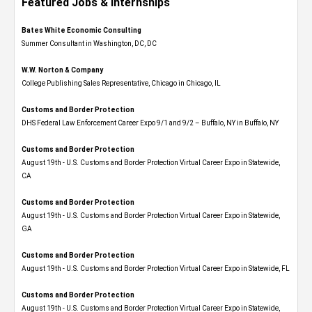
Featured Jobs & Internships
Bates White Economic Consulting
Summer Consultant in Washington, DC, DC
W.W. Norton & Company
College Publishing Sales Representative, Chicago in Chicago, IL
Customs and Border Protection
DHS Federal Law Enforcement Career Expo 9/1 and 9/2 – Buffalo, NY in Buffalo, NY
Customs and Border Protection
August 19th - U.S. Customs and Border Protection Virtual Career Expo​ in Statewide,
CA
Customs and Border Protection
August 19th - U.S. Customs and Border Protection Virtual Career Expo​ in Statewide,
GA
Customs and Border Protection
August 19th - U.S. Customs and Border Protection Virtual Career Expo in Statewide, FL
Customs and Border Protection
August 19th - U.S. Customs and Border Protection Virtual Career Expo​ in Statewide,