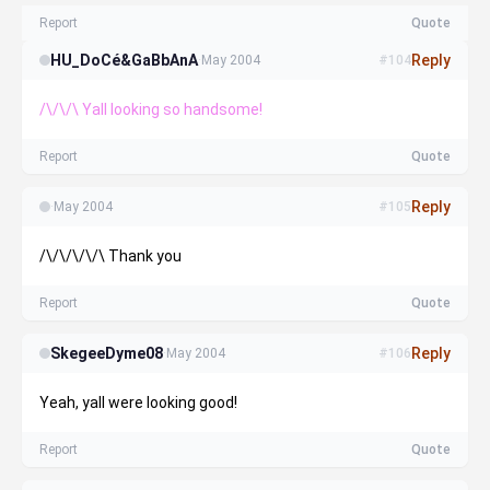
Report
Quote
HU_DoCé&GaBbAnA
Reply
·
May 2004
#104
/\/\/\ Yall looking so handsome!
Report
Quote
Reply
·
May 2004
#105
/\/\/\/\/\ Thank you
Report
Quote
SkegeeDyme08
Reply
·
May 2004
#106
Yeah, yall were looking good!
Report
Quote