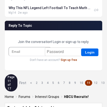
Why This NFL Legend Left Football To Teach Math At MIT
0
klg14 · 2w ago
Reply To Topic
Join the conversation! Login or sign up to reply.
Don't have an account?
Sign up free
Page
11
First
<
2
3
4
5
6
7
8
9
10
11
12
13
of
17
Home
Forums
Interest Groups
HBCU Recruits!