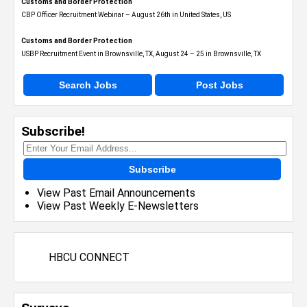
Customs and Border Protection
CBP Officer Recruitment Webinar – August 26th in United States, US
Customs and Border Protection
USBP Recruitment Event in Brownsville, TX, August 24 – 25 in Brownsville, TX
Search Jobs
Post Jobs
Subscribe!
Subscribe
View Past Email Announcements
View Past Weekly E-Newsletters
HBCU CONNECT