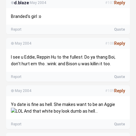
d.blaze
Reply
·
May 2004
#107
Branded's girl :o
Report
Quote
Reply
·
May 2004
#108
I see u Eddie, Reppin Hu to the fullest. Do ya thang Boi,
don't hurt em tho. :wink: and Bison u was killin it too.
Report
Quote
Reply
·
May 2004
#109
Yo date is fine as hell. She makes want to be an Aggie
And that white boy look dumb as hell...
Report
Quote