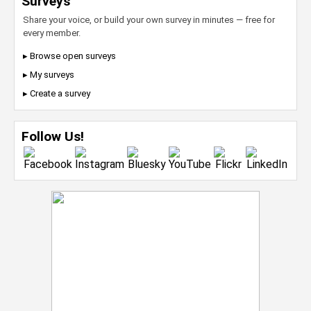
Surveys
Share your voice, or build your own survey in minutes — free for
every member.
▸ Browse open surveys
▸ My surveys
▸ Create a survey
Follow Us!