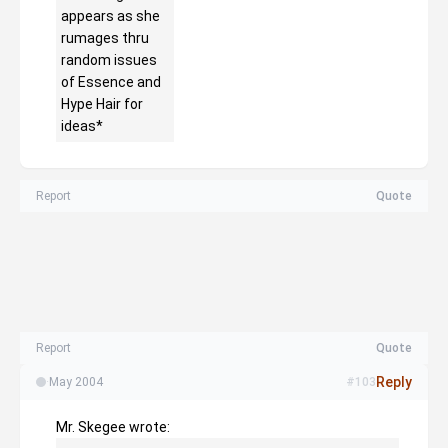
appears as she
rumages thru
random issues
of Essence and
Hype Hair for
ideas*
Report
Quote
Report
Quote
Reply
·
May 2004
#103
Mr. Skegee wrote: