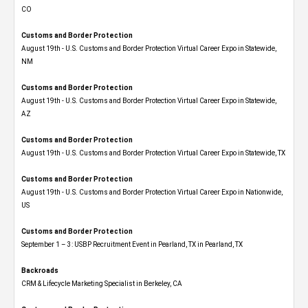
CO
Customs and Border Protection
August 19th - U.S. Customs and Border Protection Virtual Career Expo​ in Statewide,
NM
Customs and Border Protection
August 19th - U.S. Customs and Border Protection Virtual Career Expo​ in Statewide,
AZ
Customs and Border Protection
August 19th - U.S. Customs and Border Protection Virtual Career Expo​ in Statewide, TX
Customs and Border Protection
August 19th - U.S. Customs and Border Protection Virtual Career Expo​ in Nationwide,
US
Customs and Border Protection
September 1 – 3: USBP Recruitment Event in Pearland, TX in Pearland, TX
Backroads
CRM & Lifecycle Marketing Specialist in Berkeley, CA