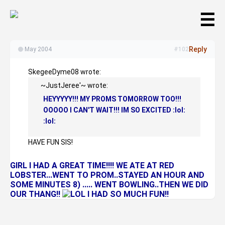
☰
Reply
·
May 2004
#102
SkegeeDyme08 wrote:
~JustJeree'~ wrote:
HEYYYYY!!! MY PROMS TOMORROW TOO!!!
OOOOO I CAN'T WAIT!!! IM SO EXCITED :lol:
:lol:
HAVE FUN SIS!
GIRL I HAD A GREAT TIME!!!! WE ATE AT RED
LOBSTER...WENT TO PROM..STAYED AN HOUR AND
SOME MINUTES 8) ..... WENT BOWLING..THEN WE DID
OUR THANG!!
I HAD SO MUCH FUN!!