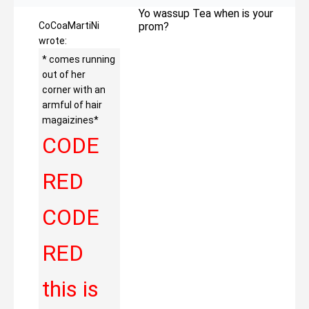
Yo wassup Tea when is your
CoCoaMartiNi
prom?
wrote:
* comes running
out of her
corner with an
armful of hair
magaizines*
CODE
RED
CODE
RED
this is