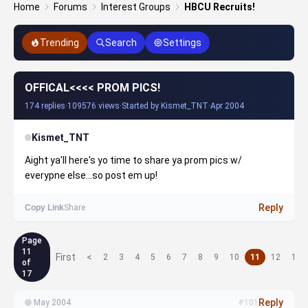
Home
Forums
Interest Groups
HBCU Recruits!
Trending
Search
Settings
OFFICAL<<<< PROM PICS!
174 replies
·
109576 views
·
Started by Kismet_TNT
·
Apr 2004
Kismet_TNT
Aight ya'll here's yo time to share ya prom pics w/
everypne else...so post em up!
Reply
Copy Link
Share
Page
11
First
<
2
3
4
5
6
7
8
9
10
11
12
13
of
17
Reply
·
May 2004
#101