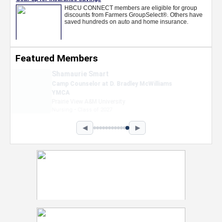
Featured Members
Nevaeh Foster
Marketing Intern, Gaming team at Previous.
Intel Corporation
Howard University
Marketing • Class of 2026
◀
▶