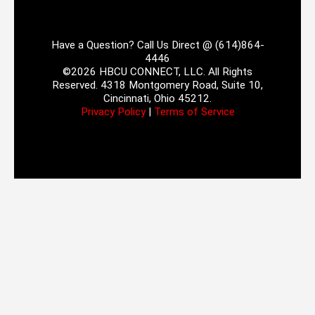
Have a Question? Call Us Direct @ (614)864-
4446
©2026 HBCU CONNECT, LLC. All Rights
Reserved. 4318 Montgomery Road, Suite 10,
Cincinnati, Ohio 45212.
Privacy Policy
|
Terms of Service