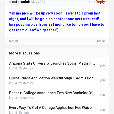
cafe-aulait
Reply
·
May 2004
#110
Yall ma pics will be up very soon... I went to a prom last
night, and I will be goin on another one next weekend!
Ima post ma pics from last night like tomorrow. I have to
get them out of Walgreens 8) ...
Report
Quote
More Discussions
Arizona State University Launches Social Media Influencer Major
0
klg14 · Yesterday
QuestBridge Application Walkthrough + Admissions Officer Tips
0
klg14 · Yesterday
Bennett College Announces Two New Bachelor Of Science Degrees
0
klg14 · Yesterday
Every Way To Get A College Application Fee Waiver In 2026
0
klg14 · 5d ago