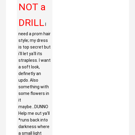
NOT a
DRILL
I
need a prom hair
style; my dress
is top secret but
i'll let ya'll its
strapless. I want
a soft look,
definetly an
updo. Also
something with
some flowers in
it
maybe...DUNNO
Help me out ya'll
*runs back into
darkness where
a small light