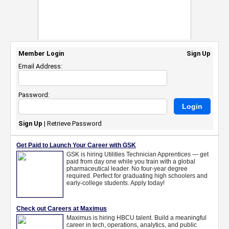
Member Login
Sign Up
Email Address:
Password:
Sign Up
|
Retrieve Password