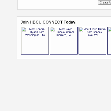
Join HBCU CONNECT Today!