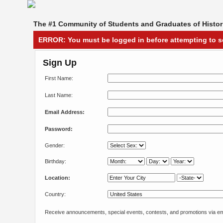
The #1 Community of Students and Graduates of Histori
ERROR:
You must be logged in before attempting to s
Sign Up
First Name:
Last Name:
Email Address:
Password:
Gender:
Birthday:
Location:
Country:
Receive announcements, special events, contests, and promotions via em