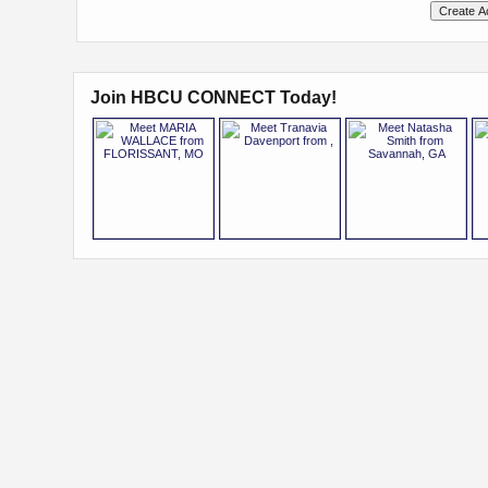
Join HBCU CONNECT Today!