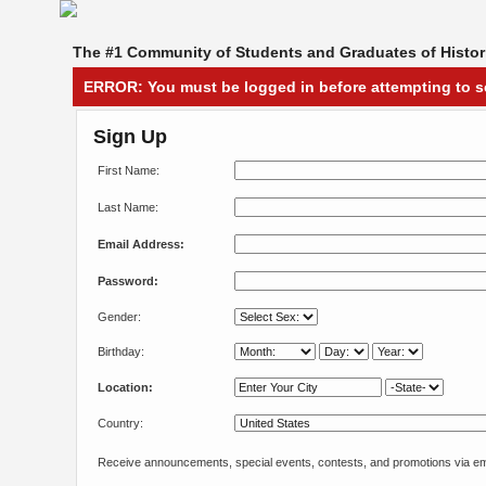
The #1 Community of Students and Graduates of Histori
ERROR:
You must be logged in before attempting to s
Sign Up
First Name:
Last Name:
Email Address:
Password:
Gender:
Birthday:
Location:
Country:
Receive announcements, special events, contests, and promotions via em