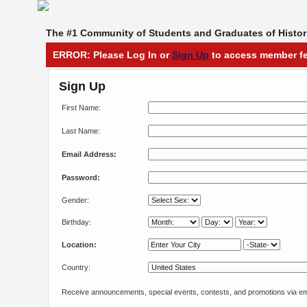
The #1 Community of Students and Graduates of Histori
ERROR: Please Log In or
Sign Up
to access member fe
Sign Up
First Name:
Last Name:
Email Address:
Password:
Gender:
Birthday:
Location:
Country:
Receive announcements, special events, contests, and promotions via em