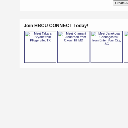
Join HBCU CONNECT Today!