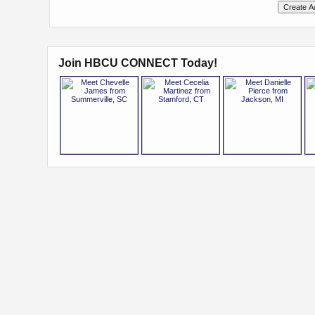
Join HBCU CONNECT Today!