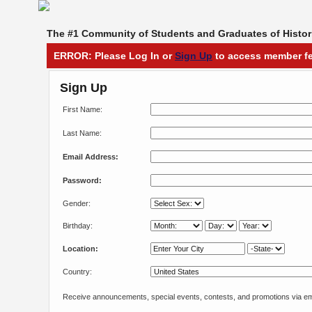
The #1 Community of Students and Graduates of Histori
ERROR: Please Log In or
Sign Up
to access member fe
Sign Up
First Name:
Last Name:
Email Address:
Password:
Gender:
Birthday:
Location:
Country:
Receive announcements, special events, contests, and promotions via em