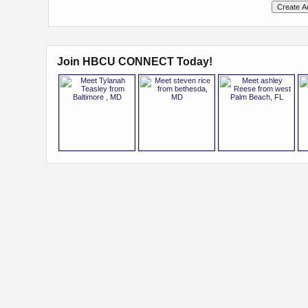
Join HBCU CONNECT Today!