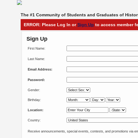
The #1 Community of Students and Graduates of Histori
ERROR: Please Log In or
Sign Up
to access member fe
Sign Up
First Name:
Last Name:
Email Address:
Password:
Gender:
Birthday:
Location:
Country:
Receive announcements, special events, contests, and promotions via em