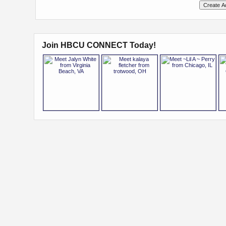
Join HBCU CONNECT Today!