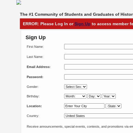
The #1 Community of Students and Graduates of Histori
ERROR: Please Log In or
Sign Up
to access member fe
Sign Up
First Name:
Last Name:
Email Address:
Password:
Gender:
Birthday:
Location:
Country:
Receive announcements, special events, contests, and promotions via em