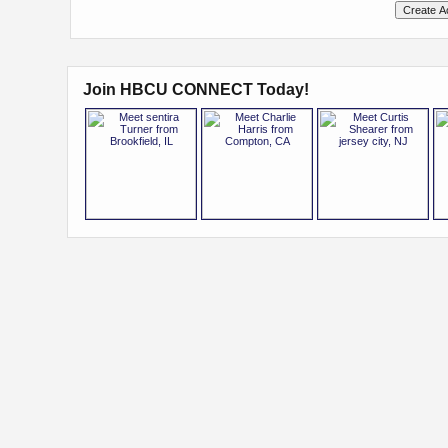
Join HBCU CONNECT Today!