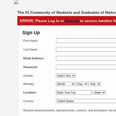
The #1 Community of Students and Graduates of Histori
ERROR: Please Log In or
Sign Up
to access member fe
Sign Up
First Name:
Last Name:
Email Address:
Password:
Gender:
Birthday:
Location:
Country:
Receive announcements, special events, contests, and promotions via em