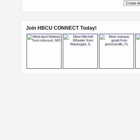
Join HBCU CONNECT Today!