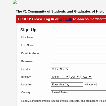
The #1 Community of Students and Graduates of Histori
ERROR: Please Log In or
Sign Up
to access member fe
Sign Up
First Name:
Last Name:
Email Address:
Password:
Gender:
Birthday:
Location:
Country:
Receive announcements, special events, contests, and promotions via em