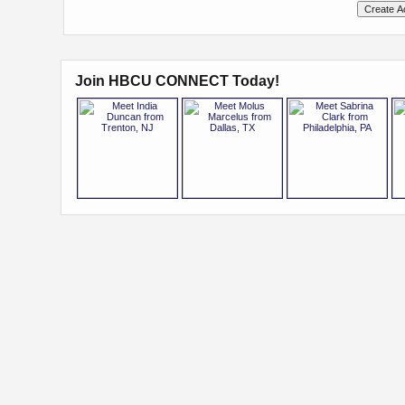
Join HBCU CONNECT Today!