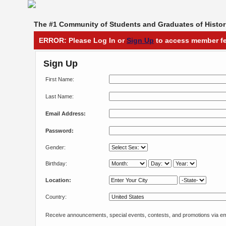
The #1 Community of Students and Graduates of Histori
ERROR: Please Log In or
Sign Up
to access member fe
Sign Up
First Name:
Last Name:
Email Address:
Password:
Gender:
Birthday:
Location:
Country:
Receive announcements, special events, contests, and promotions via em