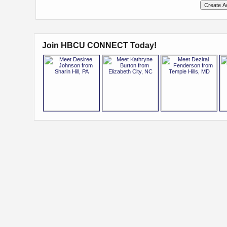
Join HBCU CONNECT Today!