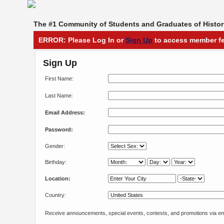
The #1 Community of Students and Graduates of Histori
ERROR: Please Log In or
Sign Up
to access member fe
Sign Up
First Name:
Last Name:
Email Address:
Password:
Gender:
Birthday:
Location:
Country:
Receive announcements, special events, contests, and promotions via em