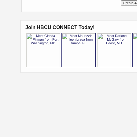
Join HBCU CONNECT Today!