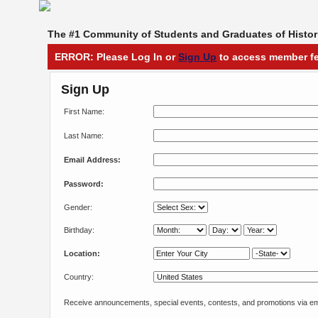
The #1 Community of Students and Graduates of Histori
ERROR: Please Log In or
Sign Up
to access member fe
Sign Up
First Name:
Last Name:
Email Address:
Password:
Gender:
Birthday:
Location:
Country:
Receive announcements, special events, contests, and promotions via em