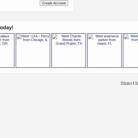
oday!
Privacy
|
T