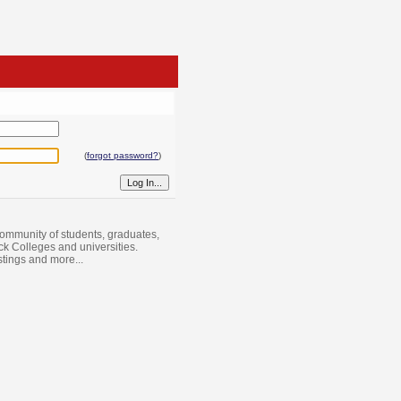
(
forgot password?
)
ommunity of students, graduates,
ack Colleges and universities.
istings and more...