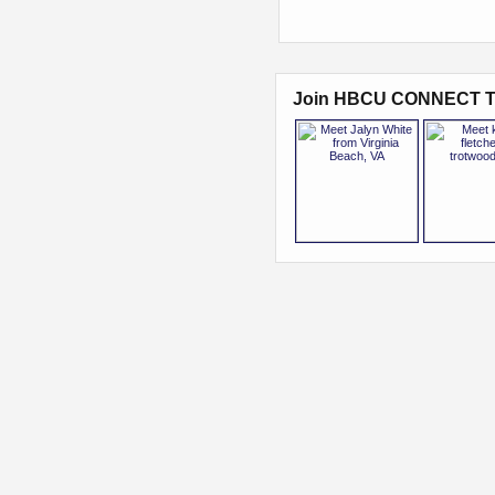
Join HBCU CONNECT T