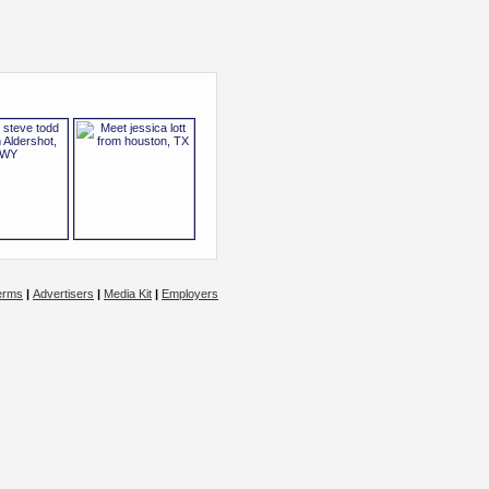
erms
|
Advertisers
|
Media Kit
|
Employers