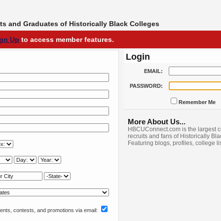
s and Graduates of Historically Black Colleges
ign Up
to access member features.
Login
EMAIL:
PASSWORD:
Remember Me
More About Us...
HBCUConnect.com is the largest c
recruits and fans of Historically Bl
Featuring blogs, profiles, college l
nts, contests, and promotions via email: