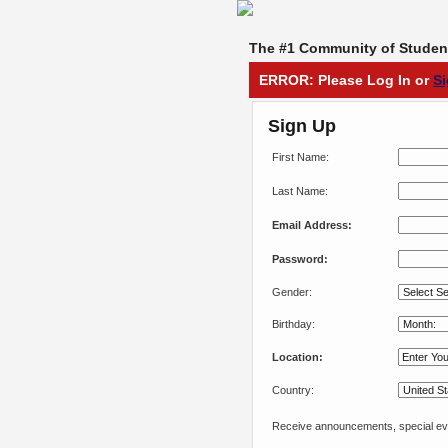
The #1 Community of Student
ERROR: Please Log In or
S
Sign Up
First Name:
Last Name:
Email Address:
Password:
Gender:
Birthday:
Location:
Country:
Receive announcements, special eve