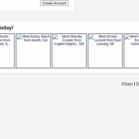
oday!
Privacy
|
T