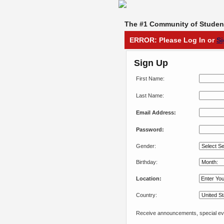
The #1 Community of Student
ERROR: Please Log In or
S
Sign Up
First Name:
Last Name:
Email Address:
Password:
Gender:
Birthday:
Location:
Country:
Receive announcements, special eve