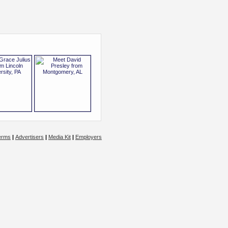
erms
|
Advertisers
|
Media Kit
|
Employers