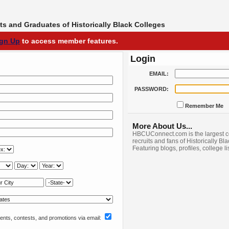
s and Graduates of Historically Black Colleges
ign Up
to access member features.
Login
EMAIL:
PASSWORD:
Remember Me
More About Us...
HBCUConnect.com is the largest c
recruits and fans of Historically Bl
Featuring blogs, profiles, college l
nts, contests, and promotions via email: