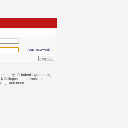
(
forgot password?
)
ommunity of students, graduates,
ack Colleges and universities.
istings and more...