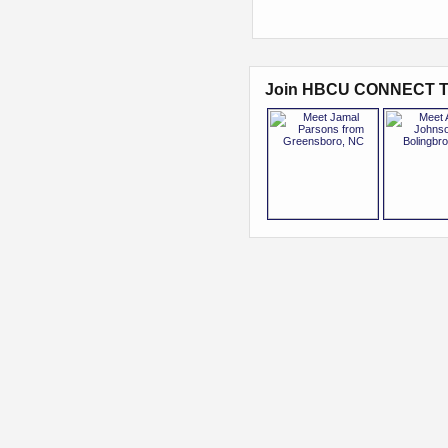
Join HBCU CONNECT T