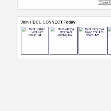
Join HBCU CONNECT Today!