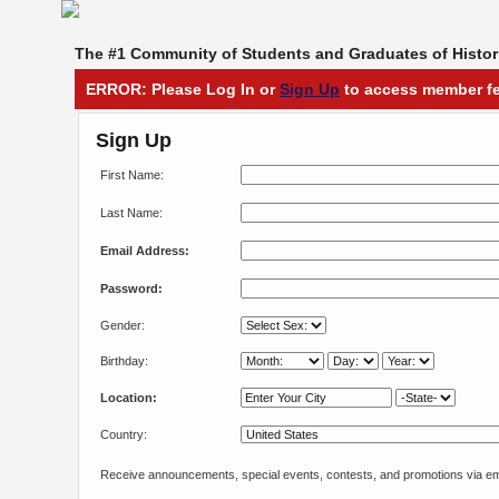
The #1 Community of Students and Graduates of Histori
ERROR: Please Log In or
Sign Up
to access member fe
Sign Up
First Name:
Last Name:
Email Address:
Password:
Gender:
Birthday:
Location:
Country:
Receive announcements, special events, contests, and promotions via em