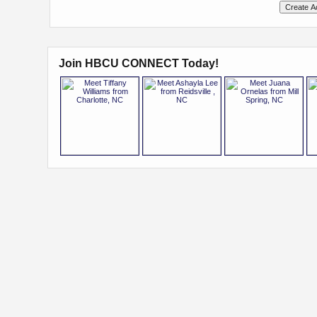
Join HBCU CONNECT Today!