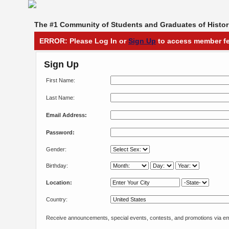
The #1 Community of Students and Graduates of Histori
ERROR: Please Log In or
Sign Up
to access member fe
Sign Up
First Name:
Last Name:
Email Address:
Password:
Gender:
Birthday:
Location:
Country:
Receive announcements, special events, contests, and promotions via em