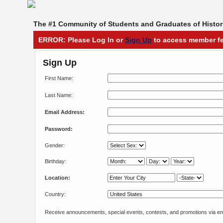
The #1 Community of Students and Graduates of Histori
ERROR: Please Log In or
Sign Up
to access member fe
Sign Up
First Name:
Last Name:
Email Address:
Password:
Gender:
Birthday:
Location:
Country:
Receive announcements, special events, contests, and promotions via em