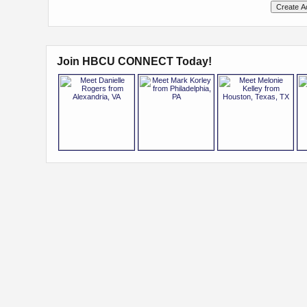
Join HBCU CONNECT Today!