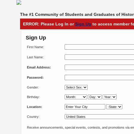
The #1 Community of Students and Graduates of Histori
ERROR: Please Log In or
Sign Up
to access member fe
Sign Up
First Name:
Last Name:
Email Address:
Password:
Gender:
Birthday:
Location:
Country:
Receive announcements, special events, contests, and promotions via em