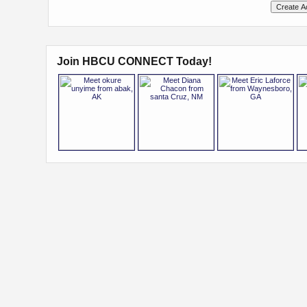
Join HBCU CONNECT Today!