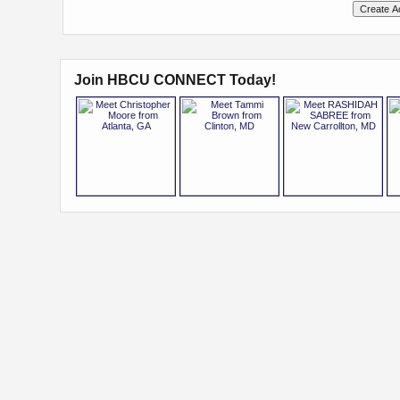
Join HBCU CONNECT Today!