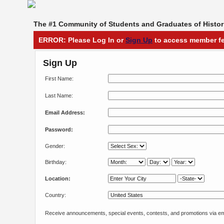
The #1 Community of Students and Graduates of Histori
ERROR: Please Log In or
Sign Up
to access member fe
Sign Up
First Name:
Last Name:
Email Address:
Password:
Gender:
Birthday:
Location:
Country:
Receive announcements, special events, contests, and promotions via em