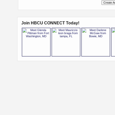
Join HBCU CONNECT Today!