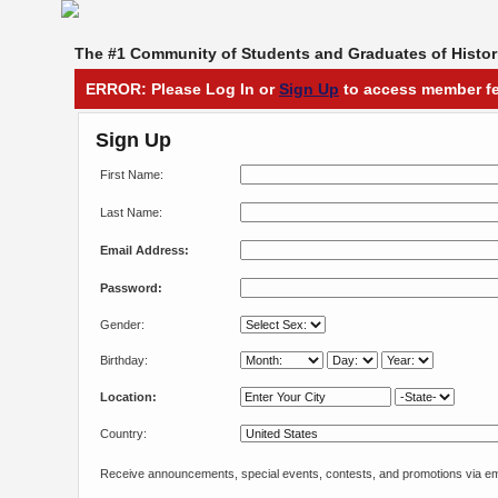
The #1 Community of Students and Graduates of Histori
ERROR: Please Log In or
Sign Up
to access member fe
Sign Up
First Name:
Last Name:
Email Address:
Password:
Gender:
Birthday:
Location:
Country:
Receive announcements, special events, contests, and promotions via em