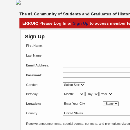
The #1 Community of Students and Graduates of Histori
ERROR: Please Log In or
Sign Up
to access member fe
Sign Up
First Name:
Last Name:
Email Address:
Password:
Gender:
Birthday:
Location:
Country:
Receive announcements, special events, contests, and promotions via em