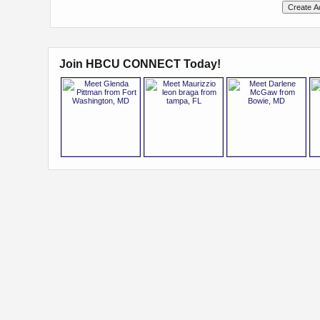
Join HBCU CONNECT Today!