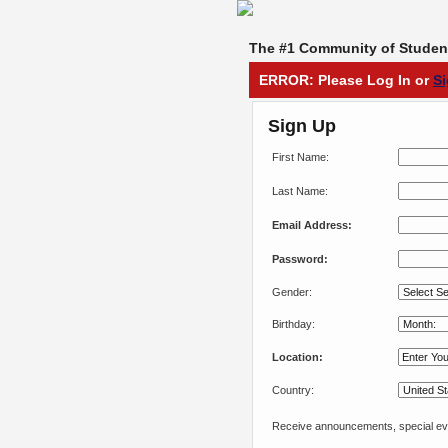
The #1 Community of Student
ERROR: Please Log In or
S
Sign Up
First Name:
Last Name:
Email Address:
Password:
Gender:
Birthday:
Location:
Country:
Receive announcements, special eve