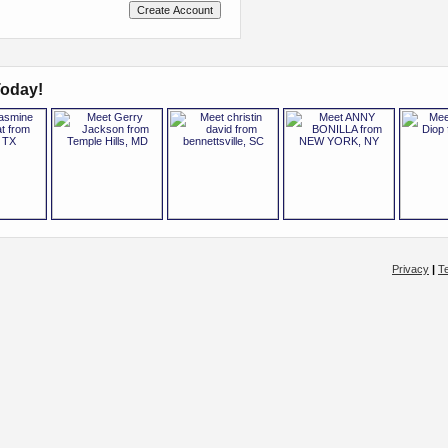
oday!
Privacy
|
T