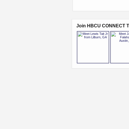
Join HBCU CONNECT T