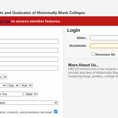
s and Graduates of Historically Black Colleges
ign Up
to access member features.
Login
EMAIL:
PASSWORD:
Remember Me
More About Us...
HBCUConnect.com is the largest c
recruits and fans of Historically Bl
Featuring blogs, profiles, college l
nts, contests, and promotions via email: