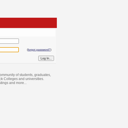
(
forgot password?
)
ommunity of students, graduates,
ack Colleges and universities.
istings and more...