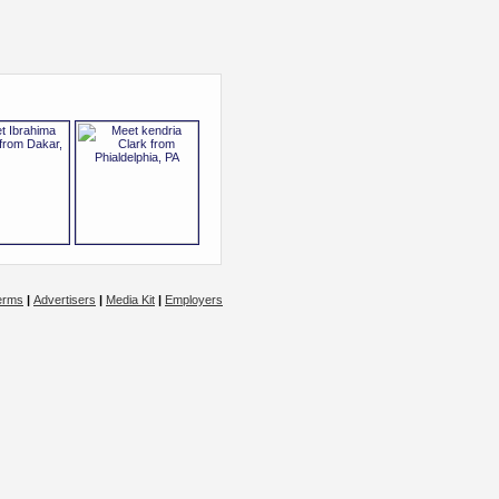
erms
|
Advertisers
|
Media Kit
|
Employers