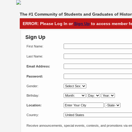
The #1 Community of Students and Graduates of Histori
ERROR: Please Log In or
Sign Up
to access member fe
Sign Up
First Name:
Last Name:
Email Address:
Password:
Gender:
Birthday:
Location:
Country:
Receive announcements, special events, contests, and promotions via em