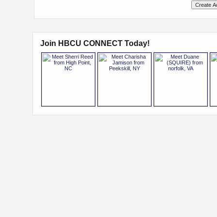
Join HBCU CONNECT Today!