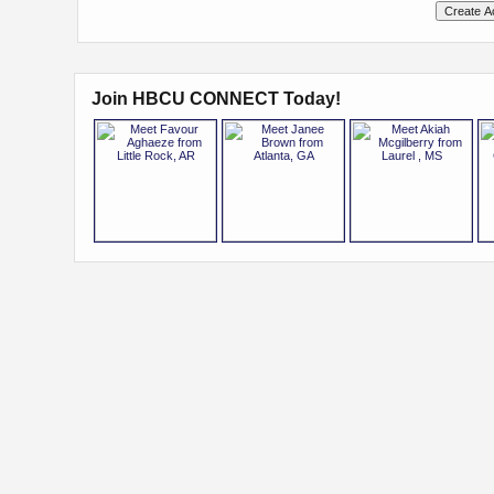
Join HBCU CONNECT Today!