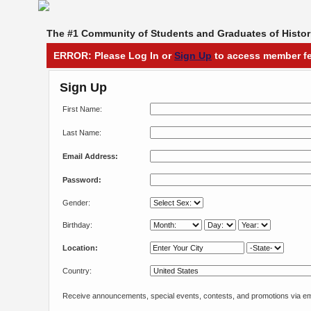
The #1 Community of Students and Graduates of Histori
ERROR: Please Log In or
Sign Up
to access member fe
Sign Up
First Name:
Last Name:
Email Address:
Password:
Gender:
Birthday:
Location:
Country:
Receive announcements, special events, contests, and promotions via em