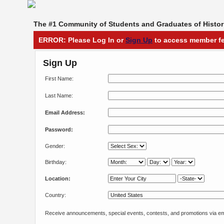
The #1 Community of Students and Graduates of Histori
ERROR: Please Log In or
Sign Up
to access member fe
Sign Up
First Name:
Last Name:
Email Address:
Password:
Gender:
Birthday:
Location:
Country:
Receive announcements, special events, contests, and promotions via em