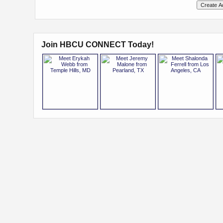
Join HBCU CONNECT Today!