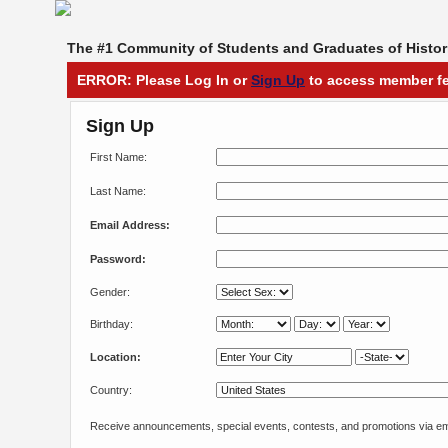
The #1 Community of Students and Graduates of Histori
ERROR: Please Log In or
Sign Up
to access member fe
Sign Up
First Name:
Last Name:
Email Address:
Password:
Gender:
Birthday:
Location:
Country:
Receive announcements, special events, contests, and promotions via em