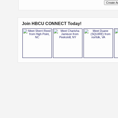
Join HBCU CONNECT Today!