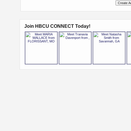
Join HBCU CONNECT Today!