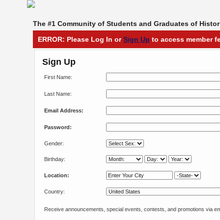
The #1 Community of Students and Graduates of Histori
ERROR: Please Log In or
Sign Up
to access member fe
Sign Up
First Name:
Last Name:
Email Address:
Password:
Gender:
Birthday:
Location:
Country:
Receive announcements, special events, contests, and promotions via em