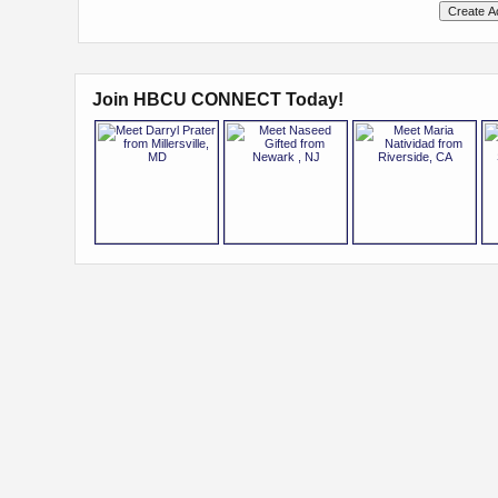
Join HBCU CONNECT Today!