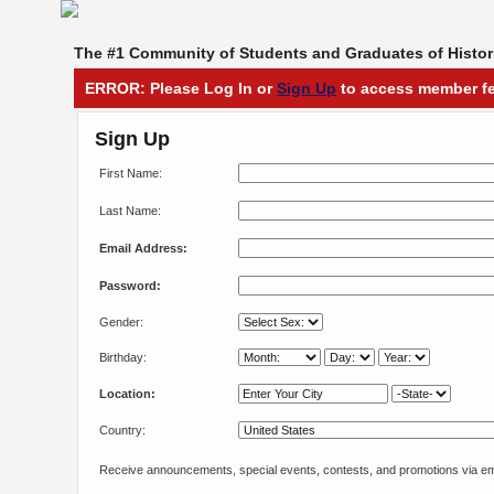
The #1 Community of Students and Graduates of Histori
ERROR: Please Log In or
Sign Up
to access member fe
Sign Up
First Name:
Last Name:
Email Address:
Password:
Gender:
Birthday:
Location:
Country:
Receive announcements, special events, contests, and promotions via em