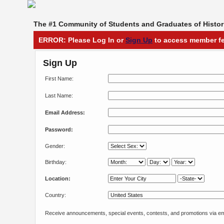
The #1 Community of Students and Graduates of Histori
ERROR: Please Log In or
Sign Up
to access member fe
Sign Up
First Name:
Last Name:
Email Address:
Password:
Gender:
Birthday:
Location:
Country:
Receive announcements, special events, contests, and promotions via em