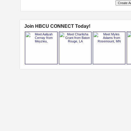
Join HBCU CONNECT Today!