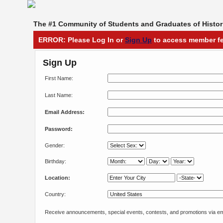
The #1 Community of Students and Graduates of Histori
ERROR: Please Log In or
Sign Up
to access member fe
Sign Up
First Name:
Last Name:
Email Address:
Password:
Gender:
Birthday:
Location:
Country:
Receive announcements, special events, contests, and promotions via em