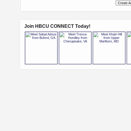
Join HBCU CONNECT Today!