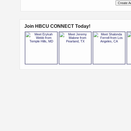
Join HBCU CONNECT Today!