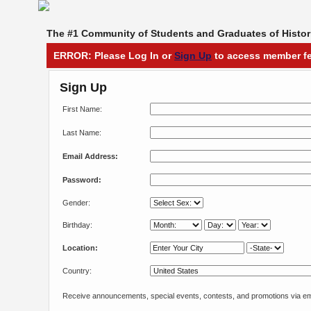
The #1 Community of Students and Graduates of Histori
ERROR: Please Log In or
Sign Up
to access member fe
Sign Up
First Name:
Last Name:
Email Address:
Password:
Gender:
Birthday:
Location:
Country:
Receive announcements, special events, contests, and promotions via em