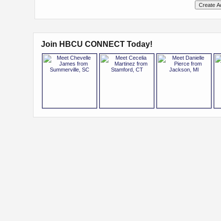
Join HBCU CONNECT Today!