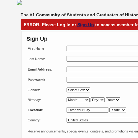
The #1 Community of Students and Graduates of Histori
ERROR: Please Log In or
Sign Up
to access member fe
Sign Up
First Name:
Last Name:
Email Address:
Password:
Gender:
Birthday:
Location:
Country:
Receive announcements, special events, contests, and promotions via em