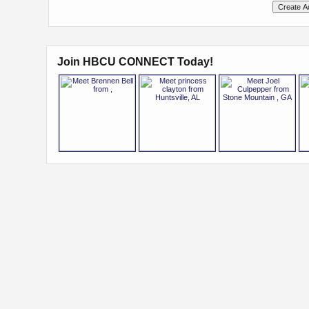
Join HBCU CONNECT Today!