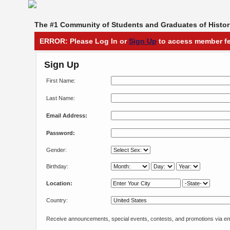
The #1 Community of Students and Graduates of Histori
ERROR: Please Log In or
Sign Up
to access member fe
Sign Up
First Name:
Last Name:
Email Address:
Password:
Gender:
Birthday:
Location:
Country:
Receive announcements, special events, contests, and promotions via em