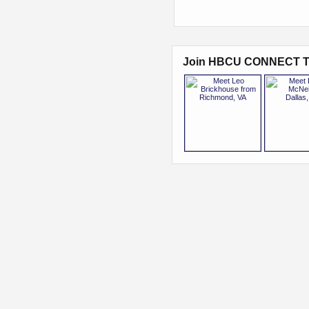
Join HBCU CONNECT T