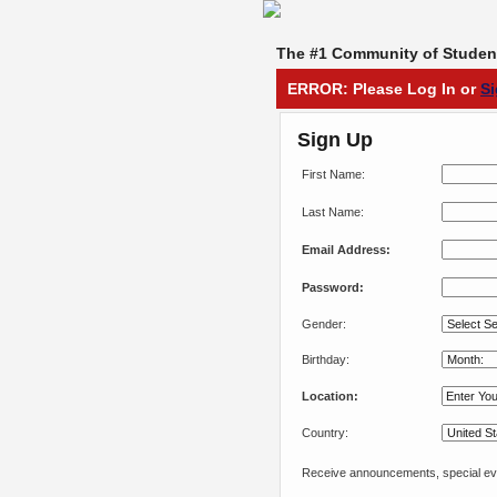
The #1 Community of Student
ERROR: Please Log In or
S
Sign Up
First Name:
Last Name:
Email Address:
Password:
Gender:
Birthday:
Location:
Country:
Receive announcements, special eve