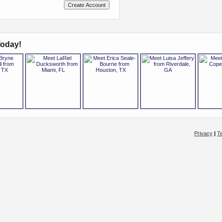
oday!
Privacy
|
T