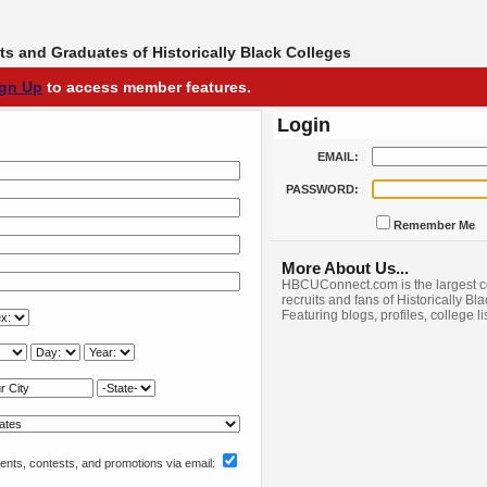
s and Graduates of Historically Black Colleges
ign Up
to access member features.
Login
EMAIL:
PASSWORD:
Remember Me
More About Us...
HBCUConnect.com is the largest c
recruits and fans of Historically Bl
Featuring blogs, profiles, college l
nts, contests, and promotions via email: