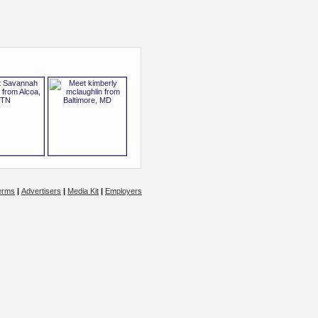
erms
|
Advertisers
|
Media Kit
|
Employers