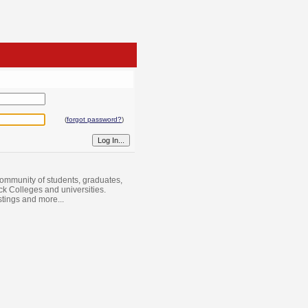
(
forgot password?
)
ommunity of students, graduates,
ack Colleges and universities.
istings and more...