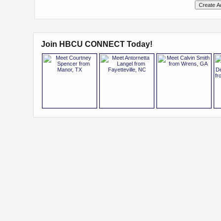
Join HBCU CONNECT Today!