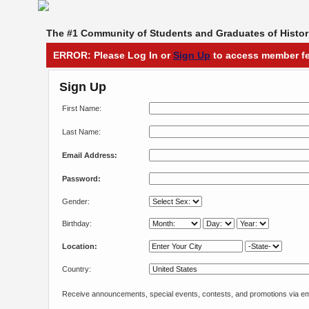
The #1 Community of Students and Graduates of Histori
ERROR: Please Log In or
Sign Up
to access member fe
Sign Up
First Name:
Last Name:
Email Address:
Password:
Gender:
Birthday:
Location:
Country:
Receive announcements, special events, contests, and promotions via em