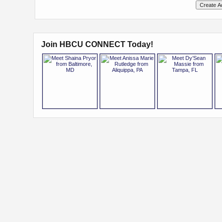
Join HBCU CONNECT Today!