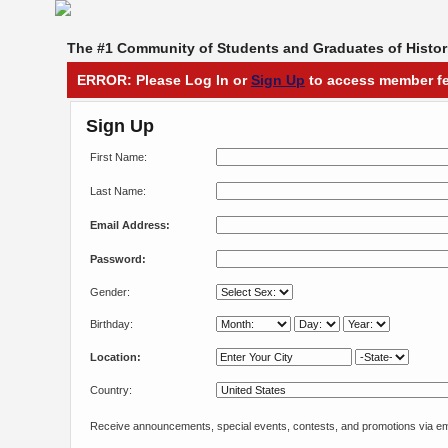
The #1 Community of Students and Graduates of Histori
ERROR: Please Log In or
Sign Up
to access member fe
Sign Up
First Name:
Last Name:
Email Address:
Password:
Gender:
Birthday:
Location:
Country:
Receive announcements, special events, contests, and promotions via em