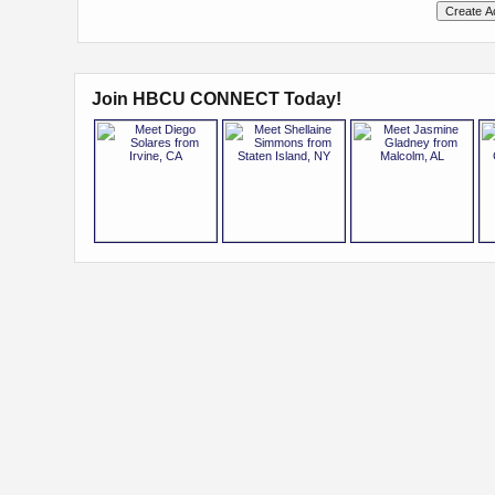
Join HBCU CONNECT Today!