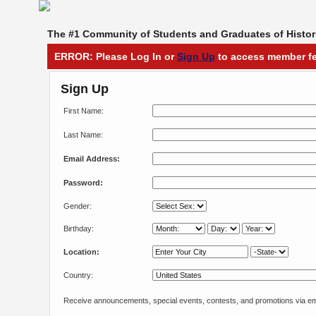
The #1 Community of Students and Graduates of Histori
ERROR: Please Log In or
Sign Up
to access member fe
Sign Up
First Name:
Last Name:
Email Address:
Password:
Gender:
Birthday:
Location:
Country:
Receive announcements, special events, contests, and promotions via em