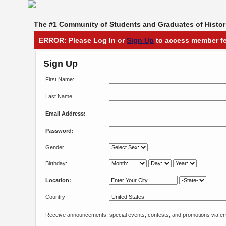
The #1 Community of Students and Graduates of Histori
ERROR: Please Log In or
Sign Up
to access member fe
Sign Up
First Name:
Last Name:
Email Address:
Password:
Gender:
Birthday:
Location:
Country:
Receive announcements, special events, contests, and promotions via em