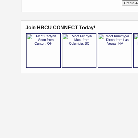
Join HBCU CONNECT Today!